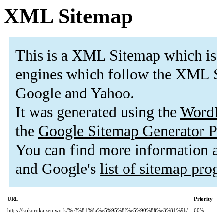
XML Sitemap
This is a XML Sitemap which is
engines which follow the XML S
Google and Yahoo.
It was generated using the
Word
the
Google Sitemap Generator P
You can find more information
and Google's
list of sitemap pr
URL
Priority
https://kokorokaizen.work/%e3%81%8a%e5%95%8f%e5%90%88%e3%81%9b/
60%