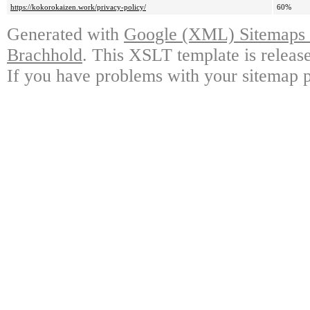
https://kokorokaizen.work/privacy-policy/
60%
Generated with
Google (XML) Sitemaps G
Brachhold
. This XSLT template is releas
If you have problems with your sitemap p